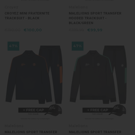
Croyez
Malelions
CROYEZ MINI FRATERNITE
MALELIONS SPORT TRANSFER
TRACKSUIT - BLACK
HOODED TRACKSUIT -
BLACK/GREEN
€190,00
€100,00
€189,99
€99,99
47%
47%
Malelions
Malelions
MALELIONS SPORT TRANSFER
MALELIONS SPORT TRANSFER