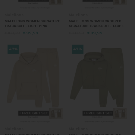
Malelions
Malelions
MALELIONS WOMEN SIGNATURE
MALELIONS WOMEN CROPPED
TRACKSUIT - LIGHT PINK
SIGNATURE TRACKSUIT - TAUPE
€189,99
€99,99
€189,99
€99,99
47%
47%
Malelions
Malelions