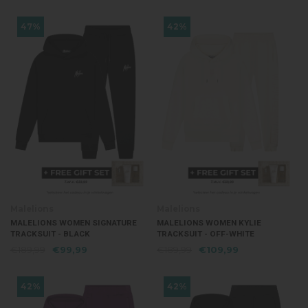
47%
42%
Malelions
Malelions
MALELIONS WOMEN SIGNATURE
MALELIONS WOMEN KYLIE
TRACKSUIT - BLACK
TRACKSUIT - OFF-WHITE
€189,99
€99,99
€189,99
€109,99
42%
42%