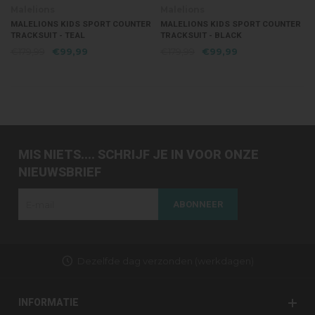
Malelions
Malelions
MALELIONS KIDS SPORT COUNTER
MALELIONS KIDS SPORT COUNTER
TRACKSUIT - TEAL
TRACKSUIT - BLACK
€179,99
€99,99
€179,99
€99,99
MIS NIETS.... SCHRIJF JE IN VOOR ONZE
NIEUWSBRIEF
ABONNEER
Dezelfde dag verzonden (werkdagen)
INFORMATIE