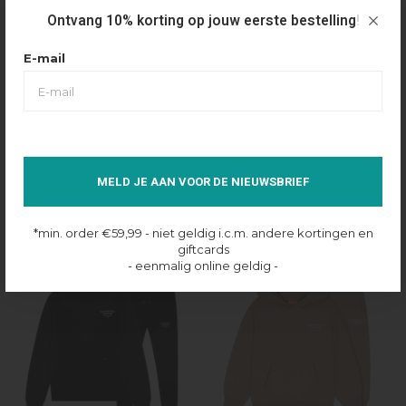
Ontvang 10% korting op jouw eerste bestelling!
E-mail
Croyez
Croyez
CROYEZ FRATERNITE TRACKSUIT -
CROYEZ FRATERNITE TRACKSUIT -
MELD JE AAN VOOR DE NIEUWSBRIEF
BROWN
NAVY
€210,00
€110,00
€210,00
€110,00
*min. order €59,99 - niet geldig i.c.m. andere kortingen en
giftcards
48%
47%
- eenmalig online geldig -