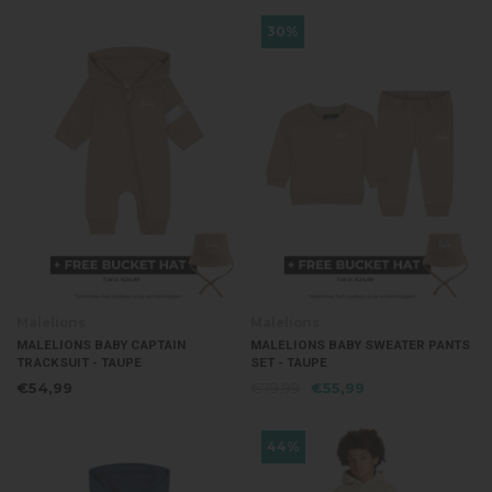
30%
Malelions
Malelions
MALELIONS BABY CAPTAIN
MALELIONS BABY SWEATER PANTS
TRACKSUIT - TAUPE
SET - TAUPE
€54,99
€79,99
€55,99
44%