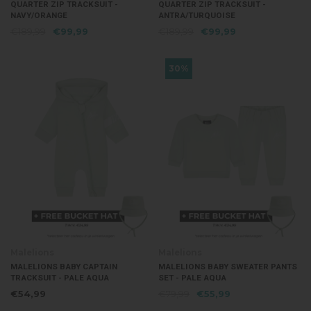
QUARTER ZIP TRACKSUIT -
QUARTER ZIP TRACKSUIT -
NAVY/ORANGE
ANTRA/TURQUOISE
€189,99
€99,99
€189,99
€99,99
30%
Malelions
Malelions
MALELIONS BABY CAPTAIN
MALELIONS BABY SWEATER PANTS
TRACKSUIT - PALE AQUA
SET - PALE AQUA
€54,99
€79,99
€55,99