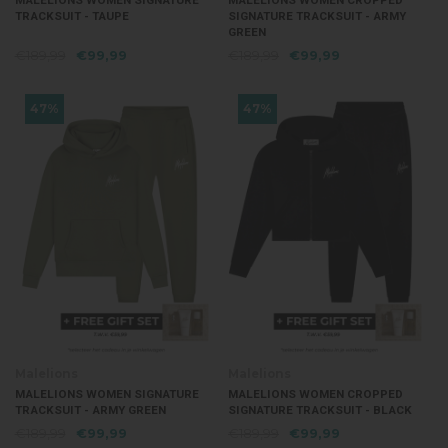
MALELIONS WOMEN SIGNATURE
MALELIONS WOMEN CROPPED
TRACKSUIT - TAUPE
SIGNATURE TRACKSUIT - ARMY
GREEN
€189,99
€99,99
€189,99
€99,99
47%
47%
Malelions
Malelions
MALELIONS WOMEN SIGNATURE
MALELIONS WOMEN CROPPED
TRACKSUIT - ARMY GREEN
SIGNATURE TRACKSUIT - BLACK
€189,99
€99,99
€189,99
€99,99