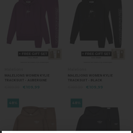
Malelions
Malelions
MALELIONS WOMEN KYLIE
MALELIONS WOMEN KYLIE
TRACKSUIT - AUBERGINE
TRACKSUIT - BLACK
€189,99
€109,99
€189,99
€109,99
48%
48%