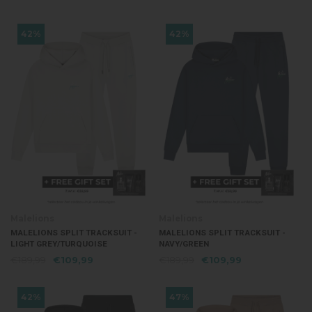
42%
42%
Malelions
Malelions
MALELIONS SPLIT TRACKSUIT -
MALELIONS SPLIT TRACKSUIT -
LIGHT GREY/TURQUOISE
NAVY/GREEN
€189,99
€109,99
€189,99
€109,99
42%
47%