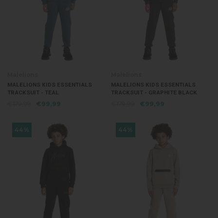
Malelions
Malelions
MALELIONS KIDS ESSENTIALS
MALELIONS KIDS ESSENTIALS
TRACKSUIT - TEAL
TRACKSUIT - GRAPHITE BLACK
€179,99
€99,99
€179,99
€99,99
44%
44%