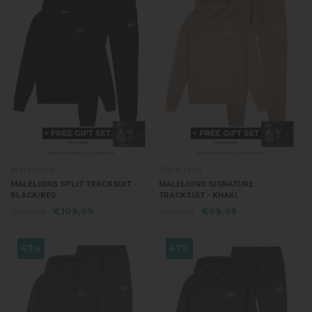
Malelions
Malelions
MALELIONS SPLIT TRACKSUIT -
MALELIONS SIGNATURE
BLACK/RED
TRACKSUIT - KHAKI
€189,99
€109,99
€189,99
€99,99
47%
47%