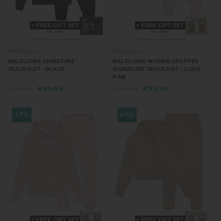
Malelions
Malelions
MALELIONS SIGNATURE
MALELIONS WOMEN CROPPED
TRACKSUIT - BLACK
SIGNATURE TRACKSUIT - LIGHT
PINK
€189,99
€99,99
€189,99
€99,99
47%
47%