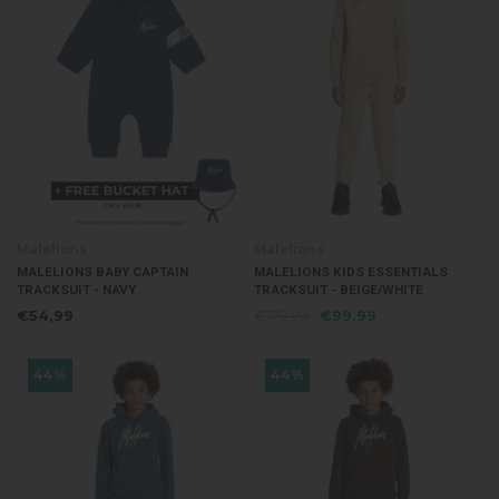
Malelions
Malelions
MALELIONS BABY CAPTAIN
MALELIONS KIDS ESSENTIALS
TRACKSUIT - NAVY
TRACKSUIT - BEIGE/WHITE
€54,99
€179,99
€99,99
44%
44%