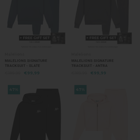
Malelions
Malelions
MALELIONS SIGNATURE
MALELIONS SIGNATURE
TRACKSUIT - SLATE
TRACKSUIT - ANTRA
€189,99
€99,99
€189,99
€99,99
47%
47%