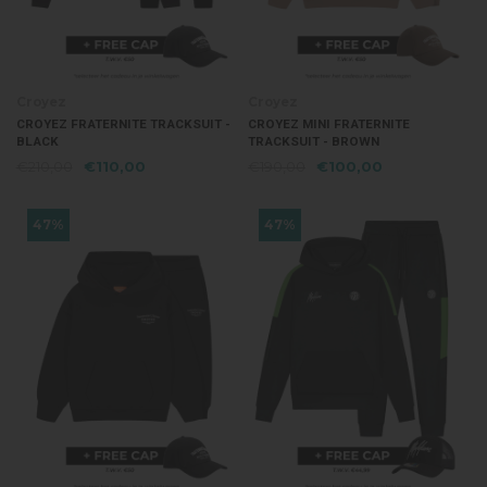
Croyez
Croyez
CROYEZ FRATERNITE TRACKSUIT -
CROYEZ MINI FRATERNITE
BLACK
TRACKSUIT - BROWN
€210,00
€110,00
€190,00
€100,00
47%
47%