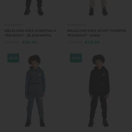
Malelions
Malelions
MALELIONS KIDS ESSENTIALS
MALELIONS KIDS SPORT COUNTER
TRACKSUIT - BLACK/ANTRA
TRACKSUIT - KHAKI
€179,99
€99,99
€179,99
€99,99
44%
44%