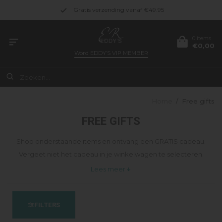
Gratis verzending vanaf €49.95
0 items
€0,00
Word
EDDY’S VIP MEMBER
Home
/
Free gifts
FREE GIFTS
Shop onderstaande items en ontvang een GRATIS cadeau.
Vergeet niet het cadeau in je winkelwagen te selecteren.
Lees meer
FILTERS